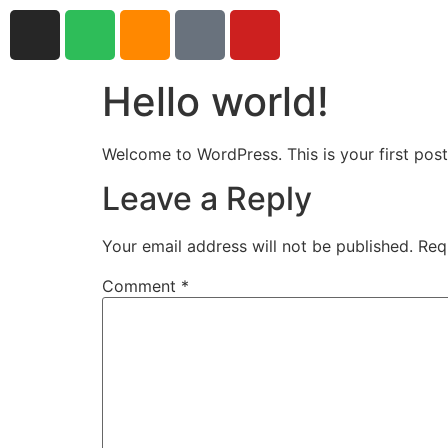
Hello world!
Welcome to WordPress. This is your first post. 
Leave a Reply
Your email address will not be published.
Req
Comment
*