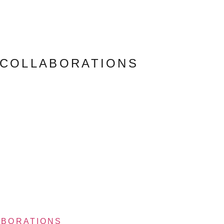
 COLLABORATIONS
ABORATIONS