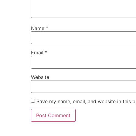
Name
*
Email
*
Website
Save my name, email, and website in this b