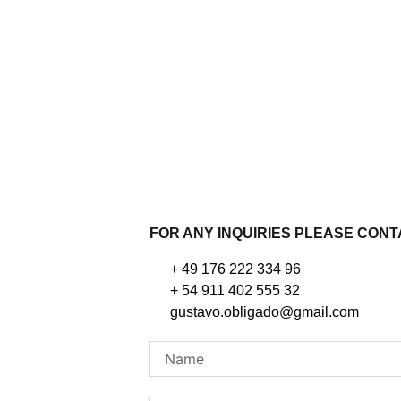
FOR ANY INQUIRIES PLEASE CON
+ 49 176 222 334 96
+ 54 911 402 555 32
gustavo.obligado@gmail.com