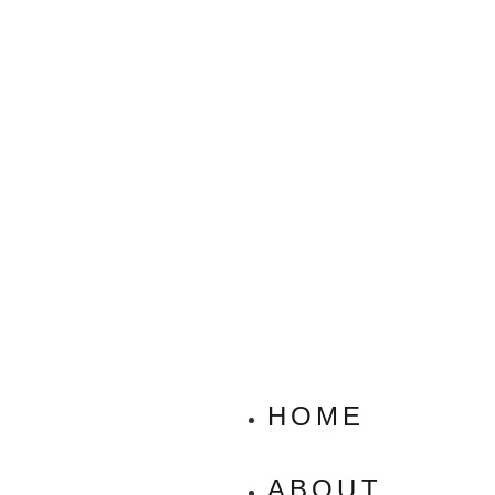
HOME
ABOUT