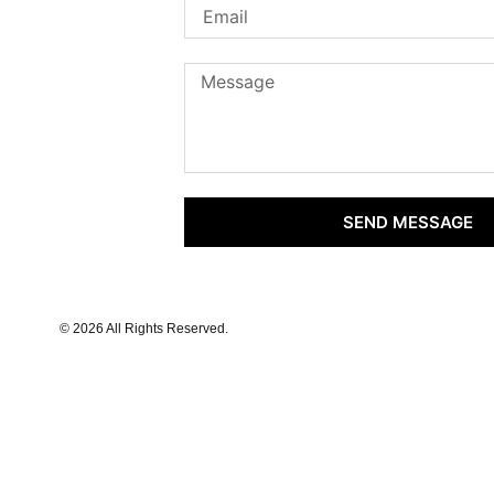
SEND MESSAGE
© 2026 All Rights Reserved.