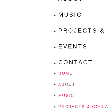
MUSIC
PROJECTS &
EVENTS
CONTACT
HOME
ABOUT
MUSIC
PROJECTS & COLL