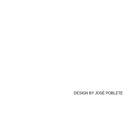
DESIGN BY JOSÉ POBLETE