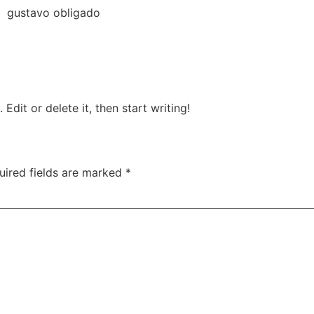
gustavo obligado
Edit or delete it, then start writing!
uired fields are marked
*