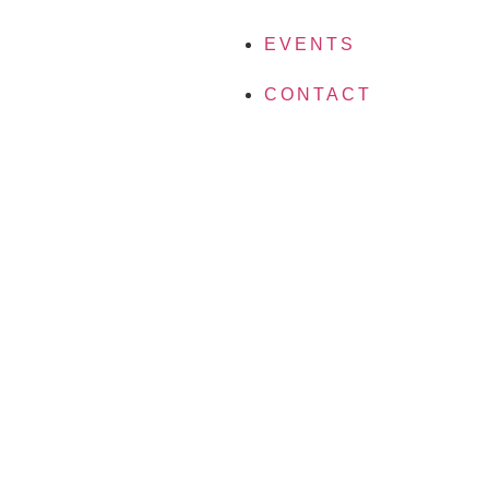
EVENTS
CONTACT