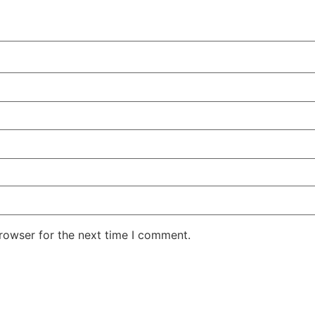
rowser for the next time I comment.